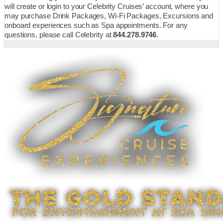
will create or login to your Celebrity Cruises’ account, where you
may purchase Drink Packages, Wi-Fi Packages, Excursions and
onboard experiences such as Spa appointments. For any
questions, please call Celebrity at
844.278.9746
.