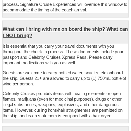
process. Signature Cruise Experiences will override this window to
accommodate the timing of the coach arrival.
What can I bring with me on board the ship? What can
I NOT bring?
It is essential that you carry your travel documents with you
throughout the check-in process. These documents include your
passport and Celebrity Cruises Xpress Pass. Please carry
important medications with you as well.
Guests are welcome to carry bottled water, snacks, etc onboard
the ship. Guests 21+ are allowed to carry up to (1) 750mL bottle of
wine per person.
Celebrity Cruises prohibits items with heating elements or open
flames, marijuana (even for medicinal purposes), drugs or other
illegal substances, weapons, explosives, and other dangerous
items. However, curling irons/hair straighteners
are
permitted on
the ship, and each stateroom is equipped with a hair dryer.