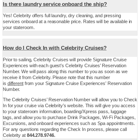
Is there laundry service onboard the ship?
Yes! Celebrity offers full laundry, dry cleaning, and pressing
services onboard at a reasonable price. Rates will be available in
your stateroom.
How do I Check In with Celebrity Cruises?
Prior to sailing, Celebrity Cruises will provide Signature Cruise
Experiences with each guest’s Celebrity Cruises’ Reservation
Number. We will pass along this number to you as soon as we
receive it from Celebrity. Please note that this number
is
different
from your
Signature Cruise Experiences’ Reservation
Number.
The Celebrity Cruises’ Reservation Number will allow you to Check
In for your cruise via Celebrity’s website. This will give you access
to your stateroom information, boarding/Xpress pass, luggage
tags, and allow you to purchase Drink Packages, Wi-Fi Packages,
Excursions, and onboard experiences such as Spa appointments.
For any questions regarding the Check In process, please call
Celebrity at
844.278.9746.