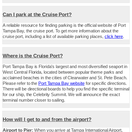
Can I park at the Cruise Port?
A reliable resource for finding parking is the official website of Port
Tampa Bay, the cruise port. To get more information about the
cruise port, including a list of available parking places,
click here
.
Where is the Cruise Port?
Port Tampa Bay is Florida’s largest and most diversified seaport in
West Central Florida, located between popular theme parks and
acclaimed beaches in the cities of Clearwater and St. Pete Beach.
Please refer to the
Port Tampa Bay website
for specific directions.
There will be directional boards to help you find the specific terminal
for our ship, the Celebrity Summit. We will announce the exact
terminal number closer to sailing.
How will I get to and from the airport?
Airport to Pier:
When you arrive at Tampa International Airport,