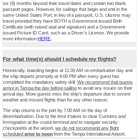
six (6) months beyond their travel dates and contain two blank
passport pages. However, for sailings that begin and end in the
same United States Port, in lieu of a passport, U.S. citizens may
travel provided they have BOTH a Government-issued Birth
Certificate (with raised seal and signature) and a Government-
issued Picture ID Card, such as a Driver’s License. We provide
more information
HERE
.
For what time(s) should I schedule my flights?
Historically, boarding begins at 11:30 AM on embarkation day and
the ship departs promptly at 4:00 PM after every guest has
completed the mandatory safety drill.
We recommend that guests
arrive in Tampa the day before sailing
to avoid any issues on their
arrival day. More guests miss the ship’s departure due to severe
weather and missed flights than for any other reason.
The ship returns to the port by 7:00 AM on the day of
disembarkation. Due to the time it takes to clear Customs and
Immigration at the cruise terminal and to navigate security
checkpoints at the airport,
we do not recommend any flight
scheduled
prior to noon
from the Tampa International Airport.