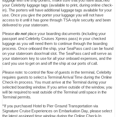
luggage with the ship porters, make sure that you have attached
your Celebrity luggage tags (available to print, during online check-
in). The porters will have additional luggage tags available for your
use. Once you give the porter your luggage you will not have
access to it until it has gone through TSA-style security and been
delivered to your stateroom.
Please
do not
place your boarding documents (including your
passport and Celebrity Cruises Xpress pass) in your checked
luggage as you will need them to continue through the boarding
process. Once onboard the ship, your SeaPass card can be found
on your stateroom door/mail slot. The SeaPass card will serve as
your stateroom key to use for all your onboard expenses, and the
card you use to get on and off the ship at our ports of call.
Please note:
to control the flow of guests in the terminal, Celebrity
requires guests to select a Terminal Arrival Time during the Online
Check-In process. You must arrive at the Terminal during your
selected boarding window. If you arrive outside of the window, you
will be required to wait outside of the Terminal until space in the
Terminal permits.
*If you purchased Hotel to Pier Ground Transportation via
Signature Cruise Experiences on Embarkation Day, please select
the latest assigned time window during the Online Check-In