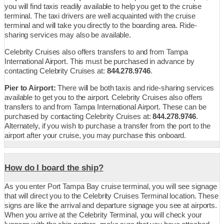
you will find taxis readily available to help you get to the cruise
terminal. The taxi drivers are well acquainted with the cruise
terminal and will take you directly to the boarding area. Ride-
sharing services may also be available.
Celebrity Cruises also offers transfers to and from Tampa
International Airport. This must be purchased in advance by
contacting Celebrity Cruises at:
844.278.9746
.
Pier to Airport:
There will be both taxis and ride-sharing services
available to get you to the airport. Celebrity Cruises also offers
transfers to and from Tampa International Airport. These can be
purchased by contacting Celebrity Cruises at:
844.278.9746
.
Alternately, if you wish to purchase a transfer from the port to the
airport after your cruise, you may purchase this onboard.
How do I board the ship?
As you enter Port Tampa Bay cruise terminal, you will see signage
that will direct you to the Celebrity Cruises Terminal location. These
signs are like the arrival and departure signage you see at airports.
When you arrive at the Celebrity Terminal, you will check your