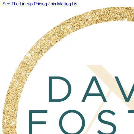
See The Lineup
Pricing
Join Mailing List