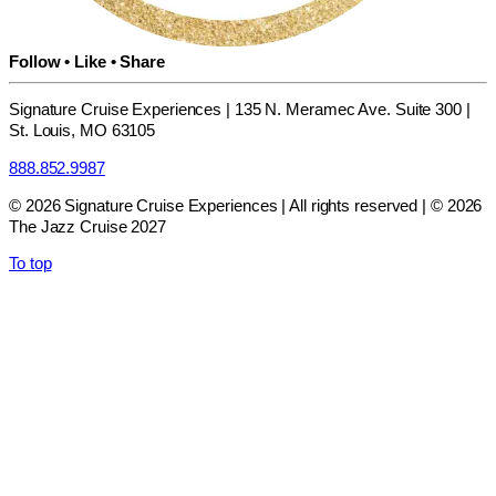
Follow • Like • Share
Signature Cruise Experiences | 135 N. Meramec Ave. Suite 300 |
St. Louis, MO 63105
888.852.9987
© 2026 Signature Cruise Experiences | All rights reserved | © 2026
The Jazz Cruise 2027
To top