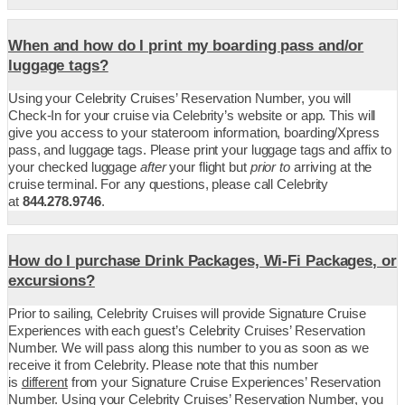
When and how do I print my boarding pass and/or
luggage tags?
Using your Celebrity Cruises’ Reservation Number, you will
Check-In for your cruise via Celebrity’s website or app. This will
give you access to your stateroom information, boarding/Xpress
pass, and luggage tags. Please print your luggage tags and affix to
your checked luggage
after
your flight but
prior to
arriving at the
cruise terminal. For any questions, please call Celebrity
at
844.278.9746
.
How do I purchase Drink Packages, Wi-Fi Packages, or
excursions?
Prior to sailing, Celebrity Cruises will provide Signature Cruise
Experiences with each guest’s Celebrity Cruises’ Reservation
Number. We will pass along this number to you as soon as we
receive it from Celebrity. Please note that this number
is
different
from your Signature Cruise Experiences’ Reservation
Number. Using your Celebrity Cruises’ Reservation Number, you