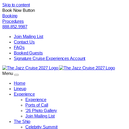
Skip to content
Book Now Button
Booking
Procedures
888.852.9987
Join Mailing List
Contact Us
FAQs
Booked Guests
Signature Cruise Experiences Account
Menu
Home
Lineup
Experience
Experience
Ports of Call
’26 Photo Gallery
Join Mailing List
The Ship
Celebrity Summit