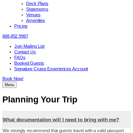
Deck Plans
Staterooms
Venues
Amenities
Pricing
888.852.9987
Join Mailing List
Contact Us
FAQs
Booked Guests
Signature Cruise Experiences Account
Book Now!
Menu
Planning Your Trip
What documentation will I need to bring with me?
We strongly recommend that guests travel with a valid passport