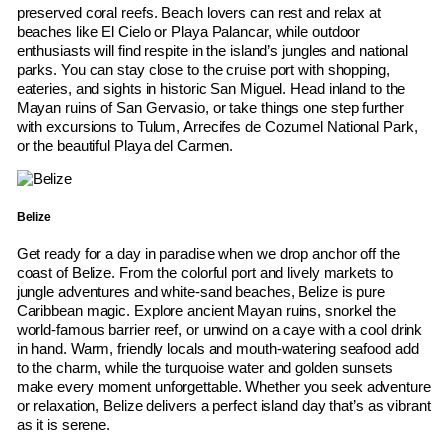
preserved coral reefs. Beach lovers can rest and relax at
beaches like El Cielo or Playa Palancar, while outdoor
enthusiasts will find respite in the island’s jungles and national
parks. You can stay close to the cruise port with shopping,
eateries, and sights in historic San Miguel. Head inland to the
Mayan ruins of San Gervasio, or take things one step further
with excursions to Tulum, Arrecifes de Cozumel National Park,
or the beautiful Playa del Carmen.
Belize
Get ready for a day in paradise when we drop anchor off the
coast of Belize. From the colorful port and lively markets to
jungle adventures and white-sand beaches, Belize is pure
Caribbean magic. Explore ancient Mayan ruins, snorkel the
world-famous barrier reef, or unwind on a caye with a cool drink
in hand. Warm, friendly locals and mouth-watering seafood add
to the charm, while the turquoise water and golden sunsets
make every moment unforgettable. Whether you seek adventure
or relaxation, Belize delivers a perfect island day that’s as vibrant
as it is serene.