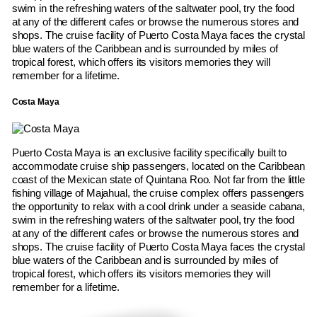
swim in the refreshing waters of the saltwater pool, try the food
at any of the different cafes or browse the numerous stores and
shops. The cruise facility of Puerto Costa Maya faces the crystal
blue waters of the Caribbean and is surrounded by miles of
tropical forest, which offers its visitors memories they will
remember for a lifetime.
Costa Maya
Puerto Costa Maya is an exclusive facility specifically built to
accommodate cruise ship passengers, located on the Caribbean
coast of the Mexican state of Quintana Roo. Not far from the little
fishing village of Majahual, the cruise complex offers passengers
the opportunity to relax with a cool drink under a seaside cabana,
swim in the refreshing waters of the saltwater pool, try the food
at any of the different cafes or browse the numerous stores and
shops. The cruise facility of Puerto Costa Maya faces the crystal
blue waters of the Caribbean and is surrounded by miles of
tropical forest, which offers its visitors memories they will
remember for a lifetime.