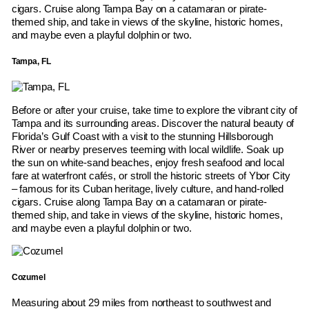
cigars. Cruise along Tampa Bay on a catamaran or pirate-
themed ship, and take in views of the skyline, historic homes,
and maybe even a playful dolphin or two.
Tampa, FL
Before or after your cruise, take time to explore the vibrant city of
Tampa and its surrounding areas. Discover the natural beauty of
Florida’s Gulf Coast with a visit to the stunning Hillsborough
River or nearby preserves teeming with local wildlife. Soak up
the sun on white-sand beaches, enjoy fresh seafood and local
fare at waterfront cafés, or stroll the historic streets of Ybor City
– famous for its Cuban heritage, lively culture, and hand-rolled
cigars. Cruise along Tampa Bay on a catamaran or pirate-
themed ship, and take in views of the skyline, historic homes,
and maybe even a playful dolphin or two.
Cozumel
Measuring about 29 miles from northeast to southwest and