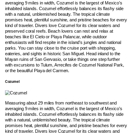
averaging 9 miles in width, Cozumel is the largest of Mexico’s
inhabited islands. Cozumel effortlessly balances its flashy side
with a natural, unblemished beauty. The tropical climate
promises heat, plentiful sunshine, and pristine beaches for every
kind of traveler. Divers love Cozumel for its clear waters and
preserved coral reefs. Beach lovers can rest and relax at
beaches like El Cielo or Playa Palancar, while outdoor
enthusiasts will find respite in the island’s jungles and national
parks. You can stay close to the cruise port with shopping,
eateries, and sights in historic San Miguel. Head inland to the
Mayan ruins of San Gervasio, or take things one step further
with excursions to Tulum, Arrecifes de Cozumel National Park,
or the beautiful Playa del Carmen.
Cozumel
Measuring about 29 miles from northeast to southwest and
averaging 9 miles in width, Cozumel is the largest of Mexico’s
inhabited islands. Cozumel effortlessly balances its flashy side
with a natural, unblemished beauty. The tropical climate
promises heat, plentiful sunshine, and pristine beaches for every
kind of traveler. Divers love Cozumel for its clear waters and