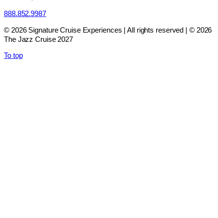
888.852.9987
© 2026 Signature Cruise Experiences | All rights reserved | © 2026
The Jazz Cruise 2027
To top