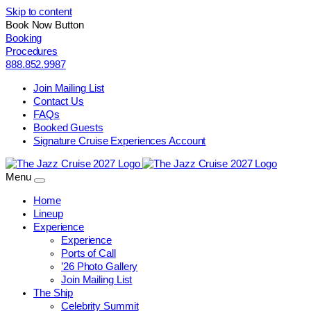
Skip to content
Book Now Button
Booking
Procedures
888.852.9987
Join Mailing List
Contact Us
FAQs
Booked Guests
Signature Cruise Experiences Account
Menu
Home
Lineup
Experience
Experience
Ports of Call
’26 Photo Gallery
Join Mailing List
The Ship
Celebrity Summit