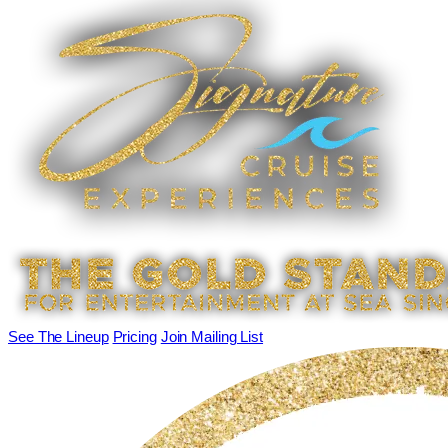
See The Lineup
Pricing
Join Mailing List