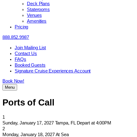
Deck Plans
Staterooms
Venues
Amenities
Pricing
888.852.9987
Join Mailing List
Contact Us
FAQs
Booked Guests
Signature Cruise Experiences Account
Book Now!
Menu
Ports of Call
1
Sunday, January 17, 2027
Tampa, FL
Depart at 4:00PM
2
Monday, January 18, 2027
At Sea