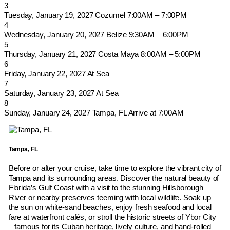
3
Tuesday, January 19, 2027
Cozumel
7:00AM – 7:00PM
4
Wednesday, January 20, 2027
Belize
9:30AM – 6:00PM
5
Thursday, January 21, 2027
Costa Maya
8:00AM – 5:00PM
6
Friday, January 22, 2027
At Sea
7
Saturday, January 23, 2027
At Sea
8
Sunday, January 24, 2027
Tampa, FL
Arrive at 7:00AM
Tampa, FL
Before or after your cruise, take time to explore the vibrant city of
Tampa and its surrounding areas. Discover the natural beauty of
Florida’s Gulf Coast with a visit to the stunning Hillsborough
River or nearby preserves teeming with local wildlife. Soak up
the sun on white-sand beaches, enjoy fresh seafood and local
fare at waterfront cafés, or stroll the historic streets of Ybor City
– famous for its Cuban heritage, lively culture, and hand-rolled