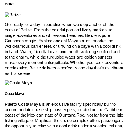
Belize
Get ready for a day in paradise when we drop anchor off the
coast of Belize. From the colorful port and lively markets to
jungle adventures and white-sand beaches, Belize is pure
Caribbean magic. Explore ancient Mayan ruins, snorkel the
world-famous barrier reef, or unwind on a caye with a cool drink
in hand. Warm, friendly locals and mouth-watering seafood add
to the charm, while the turquoise water and golden sunsets
make every moment unforgettable. Whether you seek adventure
or relaxation, Belize delivers a perfect island day that’s as vibrant
as it is serene.
Costa Maya
Puerto Costa Maya is an exclusive facility specifically built to
accommodate cruise ship passengers, located on the Caribbean
coast of the Mexican state of Quintana Roo. Not far from the little
fishing village of Majahual, the cruise complex offers passengers
the opportunity to relax with a cool drink under a seaside cabana,