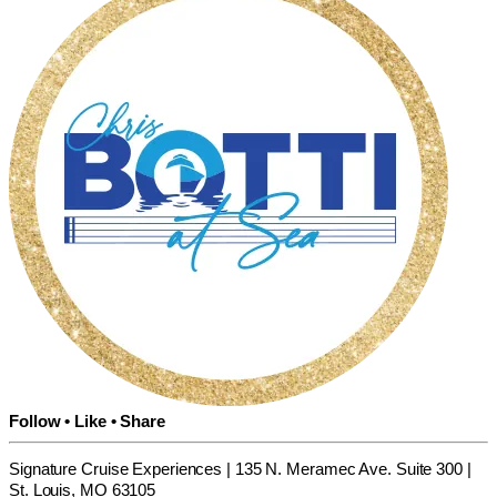
Follow • Like • Share
Signature Cruise Experiences | 135 N. Meramec Ave. Suite 300 |
St. Louis, MO 63105