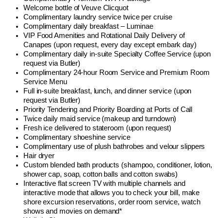
Welcome bottle of Veuve Clicquot
Complimentary laundry service twice per cruise
Complimentary daily breakfast – Luminae
VIP Food Amenities and Rotational Daily Delivery of
Canapes (upon request, every day except embark day)
Complimentary daily in-suite Specialty Coffee Service (upon
request via Butler)
Complimentary 24-hour Room Service and Premium Room
Service Menu
Full in-suite breakfast, lunch, and dinner service (upon
request via Butler)
Priority Tendering and Priority Boarding at Ports of Call
Twice daily maid service (makeup and turndown)
Fresh ice delivered to stateroom (upon request)
Complimentary shoeshine service
Complimentary use of plush bathrobes and velour slippers
Hair dryer
Custom blended bath products (shampoo, conditioner, lotion,
shower cap, soap, cotton balls and cotton swabs)
Interactive flat screen TV with multiple channels and
interactive mode that allows you to check your bill, make
shore excursion reservations, order room service, watch
shows and movies on demand*