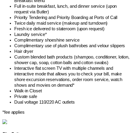
Breakfast Menu
Full in-suite breakfast, lunch, and dinner service (upon
request via Butler)
Priority Tendering and Priority Boarding at Ports of Call
Twice daily maid service (makeup and turndown)
Fresh ice delivered to stateroom (upon request)
Laundry service*
Complimentary shoeshine service
Complimentary use of plush bathrobes and velour slippers
Hair dryer
Custom blended bath products (shampoo, conditioner, lotion,
shower cap, soap, cotton balls and cotton swabs)
Interactive flat screen TV with multiple channels and
interactive mode that allows you to check your bill, make
shore excursion reservations, order room service, watch
shows and movies on demand*
Walk-in Closet
Private safe
Dual voltage 110/220 AC outlets
*fee applies