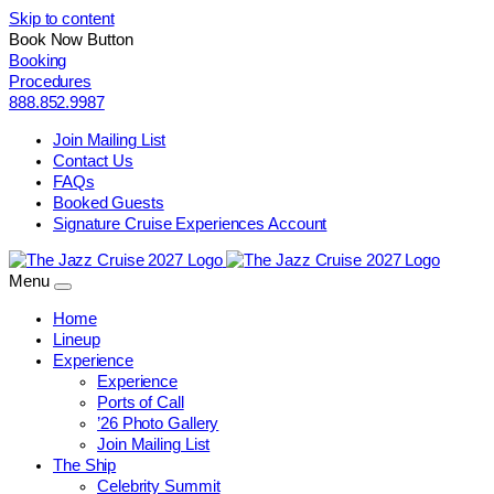
Skip to content
Book Now Button
Booking
Procedures
888.852.9987
Join Mailing List
Contact Us
FAQs
Booked Guests
Signature Cruise Experiences Account
Menu
Home
Lineup
Experience
Experience
Ports of Call
’26 Photo Gallery
Join Mailing List
The Ship
Celebrity Summit