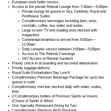
European-style butler service
Access to the private Retreat Lounge from 7:30am—5:00pm
Private lounge for guests in Sky, Celebrity, Royal and
Penthouse Suites
Complimentary beverages including beer, wine,
cocktails, coffee, tea, water and sodas
Large screen TV and reading area stocked with
magazines
Continental breakfast is served from 8:00am—
11:00am
Daily canapés service between 3:00pm—5:00pm
Access to The Retreat Concierge
24/7 Access to Retreat Sundeck
Priority check-in at boarding and escorted debarkation
Priority luggage delivery
Royal Suite Embarkation Day Lunch
Complimentary Premium Beverage Package for up to two
guests in suite
Complimentary mini-bar stocked daily with water, sodas,
beer
2 Complimentary bottles of Premium Spirits w/ mixers
(Choice of Spirits & Wine)
One Specialty Restaurant Dining for Two
Complimentary Premium Wi-Fi Package