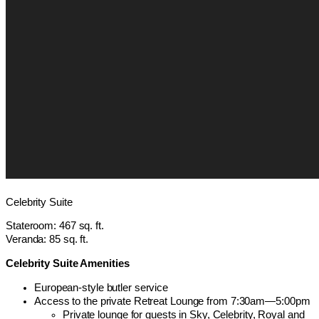
Celebrity Suite
Stateroom: 467 sq. ft.
Veranda: 85 sq. ft.
Celebrity Suite Amenities
European-style butler service
Access to the private Retreat Lounge from 7:30am—5:00pm
Private lounge for guests in Sky, Celebrity, Royal and