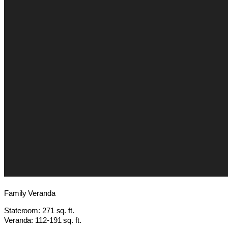
Family Veranda
Stateroom: 271 sq. ft.
Veranda: 112-191 sq. ft.