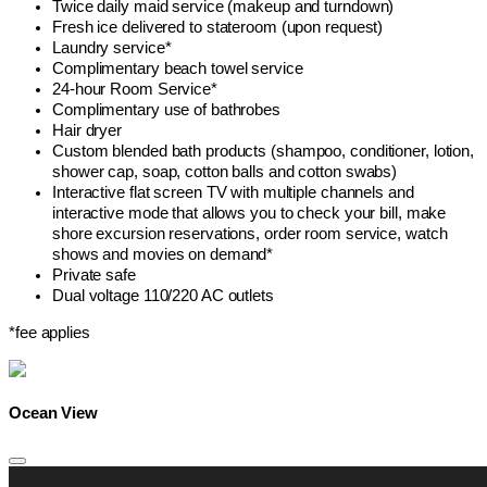
Twice daily maid service (makeup and turndown)
Fresh ice delivered to stateroom (upon request)
Laundry service*
Complimentary beach towel service
24-hour Room Service*
Complimentary use of bathrobes
Hair dryer
Custom blended bath products (shampoo, conditioner, lotion,
shower cap, soap, cotton balls and cotton swabs)
Interactive flat screen TV with multiple channels and
interactive mode that allows you to check your bill, make
shore excursion reservations, order room service, watch
shows and movies on demand*
Private safe
Dual voltage 110/220 AC outlets
*fee applies
Ocean View