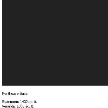
Penthouse Suite
Stateroom: 1432 sq. ft.
Veranda: 1098 sq. ft.