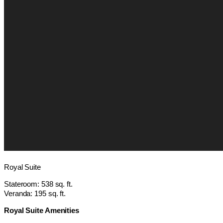
Royal Suite
Stateroom: 538 sq. ft.
Veranda: 195 sq. ft.
Royal Suite Amenities