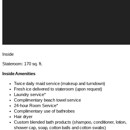
Inside
Stateroom: 170 sq. ft.
Inside Amenities
Twice daily maid service (makeup and turndown)
Fresh ice delivered to stateroom (upon request)
Laundry service*
Complimentary beach towel service
24-hour Room Service*
Complimentary use of bathrobes
Hair dryer
Custom blended bath products (shampoo, conditioner, lotion,
shower cap, soap, cotton balls and cotton swabs)