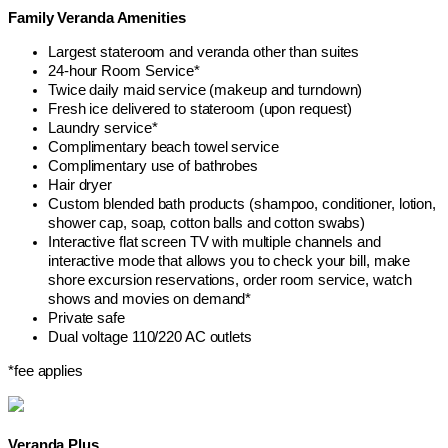
Family Veranda Amenities
Largest stateroom and veranda other than suites
24-hour Room Service*
Twice daily maid service (makeup and turndown)
Fresh ice delivered to stateroom (upon request)
Laundry service*
Complimentary beach towel service
Complimentary use of bathrobes
Hair dryer
Custom blended bath products (shampoo, conditioner, lotion,
shower cap, soap, cotton balls and cotton swabs)
Interactive flat screen TV with multiple channels and
interactive mode that allows you to check your bill, make
shore excursion reservations, order room service, watch
shows and movies on demand*
Private safe
Dual voltage 110/220 AC outlets
*fee applies
Veranda Plus