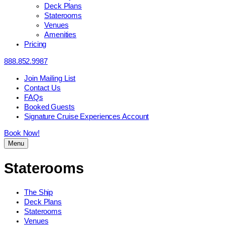
Deck Plans
Staterooms
Venues
Amenities
Pricing
888.852.9987
Join Mailing List
Contact Us
FAQs
Booked Guests
Signature Cruise Experiences Account
Book Now!
Menu
Staterooms
The Ship
Deck Plans
Staterooms
Venues