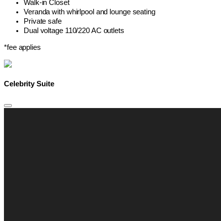
Walk-in Closet
Veranda with whirlpool and lounge seating
Private safe
Dual voltage 110/220 AC outlets
*fee applies
Celebrity Suite