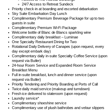
24/7 Access to Retreat Sundeck
Priority check-in at boarding and escorted debarkation
Sky Suite Embarkation Day Lunch
Complimentary Premium Beverage Package for up to two
guests in suite
Complimentary Premium Wi-Fi Package
Welcome bottle of Blanc de Blancs sparkling wine
Complimentary daily breakfast – Luminae
One Specialty Restaurant Dining for Two
Rotational Daily Delivery of Canapes (upon request, every
day except embark day)
Complimentary daily in-suite Specialty Coffee Service (upon
request via Butler)
24-hour Room Service and Expanded Room Service
Breakfast Menu
Full in-suite breakfast, lunch and dinner service (upon
request via Butler)
Priority Tendering and Priority Boarding at Ports of Call
Twice daily maid service (makeup and turndown)
Fresh ice delivered to stateroom (upon request)
Laundry service*
Complimentary shoeshine service
Complimentary use of plush bathrobes and velour slippers