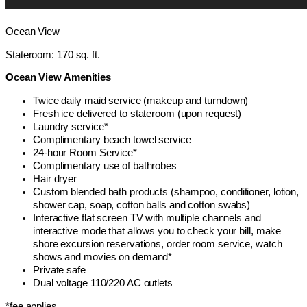
Ocean View
Stateroom: 170 sq. ft.
Ocean View Amenities
Twice daily maid service (makeup and turndown)
Fresh ice delivered to stateroom (upon request)
Laundry service*
Complimentary beach towel service
24-hour Room Service*
Complimentary use of bathrobes
Hair dryer
Custom blended bath products (shampoo, conditioner, lotion,
shower cap, soap, cotton balls and cotton swabs)
Interactive flat screen TV with multiple channels and
interactive mode that allows you to check your bill, make
shore excursion reservations, order room service, watch
shows and movies on demand*
Private safe
Dual voltage 110/220 AC outlets
*fee applies