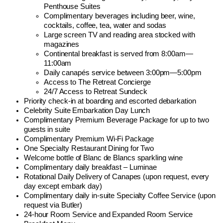
Penthouse Suites
Complimentary beverages including beer, wine,
cocktails, coffee, tea, water and sodas
Large screen TV and reading area stocked with
magazines
Continental breakfast is served from 8:00am—
11:00am
Daily canapés service between 3:00pm—5:00pm
Access to The Retreat Concierge
24/7 Access to Retreat Sundeck
Priority check-in at boarding and escorted debarkation
Celebrity Suite Embarkation Day Lunch
Complimentary Premium Beverage Package for up to two
guests in suite
Complimentary Premium Wi-Fi Package
One Specialty Restaurant Dining for Two
Welcome bottle of Blanc de Blancs sparkling wine
Complimentary daily breakfast – Luminae
Rotational Daily Delivery of Canapes (upon request, every
day except embark day)
Complimentary daily in-suite Specialty Coffee Service (upon
request via Butler)
24-hour Room Service and Expanded Room Service