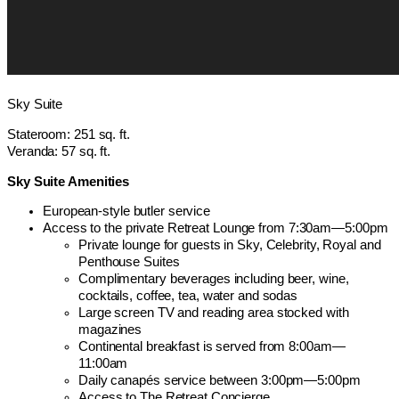
Sky Suite
Stateroom: 251 sq. ft.
Veranda: 57 sq. ft.
Sky Suite Amenities
European-style butler service
Access to the private Retreat Lounge from 7:30am—5:00pm
Private lounge for guests in Sky, Celebrity, Royal and
Penthouse Suites
Complimentary beverages including beer, wine,
cocktails, coffee, tea, water and sodas
Large screen TV and reading area stocked with
magazines
Continental breakfast is served from 8:00am—
11:00am
Daily canapés service between 3:00pm—5:00pm
Access to The Retreat Concierge