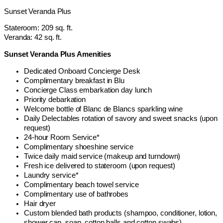
Sunset Veranda Plus
Stateroom: 209 sq. ft.
Veranda: 42 sq. ft.
Sunset Veranda Plus Amenities
Dedicated Onboard Concierge Desk
Complimentary breakfast in Blu
Concierge Class embarkation day lunch
Priority debarkation
Welcome bottle of Blanc de Blancs sparkling wine
Daily Delectables rotation of savory and sweet snacks (upon
request)
24-hour Room Service*
Complimentary shoeshine service
Twice daily maid service (makeup and turndown)
Fresh ice delivered to stateroom (upon request)
Laundry service*
Complimentary beach towel service
Complimentary use of bathrobes
Hair dryer
Custom blended bath products (shampoo, conditioner, lotion,
shower cap, soap, cotton balls and cotton swabs)