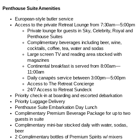
Penthouse Suite Amenities
European-style butler service
Access to the private Retreat Lounge from 7:30am—5:00pm
Private lounge for guests in Sky, Celebrity, Royal and
Penthouse Suites
Complimentary beverages including beer, wine,
cocktails, coffee, tea, water and sodas
Large screen TV and reading area stocked with
magazines
Continental breakfast is served from 8:00am—
11:00am
Daily canapés service between 3:00pm—5:00pm
Access to The Retreat Concierge
24/7 Access to Retreat Sundeck
Priority check-in at boarding and escorted debarkation
Priority Luggage Delivery
Penthouse Suite Embarkation Day Lunch
Complimentary Premium Beverage Package for up to two
guests in suite
Complimentary mini-bar stocked daily with water, sodas,
beer
2 Complimentary bottles of Premium Spirits w/ mixers