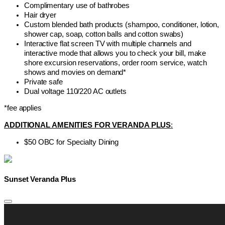
Complimentary use of bathrobes
Hair dryer
Custom blended bath products (shampoo, conditioner, lotion,
shower cap, soap, cotton balls and cotton swabs)
Interactive flat screen TV with multiple channels and
interactive mode that allows you to check your bill, make
shore excursion reservations, order room service, watch
shows and movies on demand*
Private safe
Dual voltage 110/220 AC outlets
*fee applies
ADDITIONAL AMENITIES FOR VERANDA PLUS
:
$50 OBC for Specialty Dining
Sunset Veranda Plus