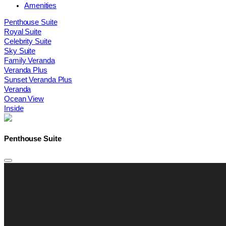
Amenities
Penthouse Suite
Royal Suite
Celebrity Suite
Sky Suite
Family Veranda
Veranda Plus
Sunset Veranda Plus
Veranda
Ocean View
Inside
Penthouse Suite