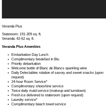
Veranda Plus
Stateroom: 191-209 sq. ft.
Veranda: 42-62 sq. ft.
Veranda Plus Amenities
Embarkation Day Lunch
Complimentary breakfast in Blu
Priority debarkation
Welcome bottle of Blanc de Blancs sparkling wine
Daily Delectables rotation of savory and sweet snacks (upon
request)
24-hour Room Service*
Complimentary shoeshine service
Twice daily maid service (makeup and turndown)
Fresh ice delivered to stateroom (upon request)
Laundry service*
Complimentary beach towel service