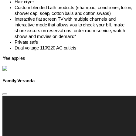
Hair dryer
Custom blended bath products (shampoo, conditioner, lotion,
shower cap, soap, cotton balls and cotton swabs)
Interactive flat screen TV with multiple channels and
interactive mode that allows you to check your bill, make
shore excursion reservations, order room service, watch
shows and movies on demand*
Private safe
Dual voltage 110/220 AC outlets
*fee applies
Family Veranda