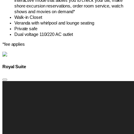
interactive mode that allows you to check your bill, make
shore excursion reservations, order room service, watch
shows and movies on demand*
Walk-in Closet
Veranda with whirlpool and lounge seating
Private safe
Dual voltage 110/220 AC outlet
*fee applies
Royal Suite