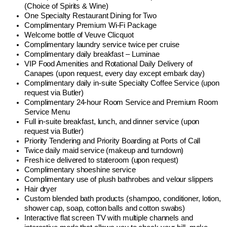
(Choice of Spirits & Wine)
One Specialty Restaurant Dining for Two
Complimentary Premium Wi-Fi Package
Welcome bottle of Veuve Clicquot
Complimentary laundry service twice per cruise
Complimentary daily breakfast – Luminae
VIP Food Amenities and Rotational Daily Delivery of
Canapes (upon request, every day except embark day)
Complimentary daily in-suite Specialty Coffee Service (upon
request via Butler)
Complimentary 24-hour Room Service and Premium Room
Service Menu
Full in-suite breakfast, lunch, and dinner service (upon
request via Butler)
Priority Tendering and Priority Boarding at Ports of Call
Twice daily maid service (makeup and turndown)
Fresh ice delivered to stateroom (upon request)
Complimentary shoeshine service
Complimentary use of plush bathrobes and velour slippers
Hair dryer
Custom blended bath products (shampoo, conditioner, lotion,
shower cap, soap, cotton balls and cotton swabs)
Interactive flat screen TV with multiple channels and