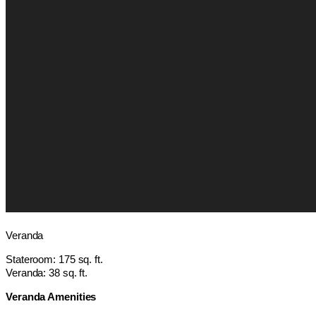
Veranda
Stateroom: 175 sq. ft.
Veranda: 38 sq. ft.
Veranda Amenities