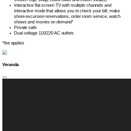
Interactive flat screen TV with multiple channels and
interactive mode that allows you to check your bill, make
shore excursion reservations, order room service, watch
shows and movies on demand*
Private safe
Dual voltage 110/220 AC outlets
*fee applies
Veranda