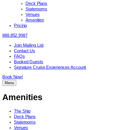
Deck Plans
Staterooms
Venues
Amenities
Pricing
888.852.9987
Join Mailing List
Contact Us
FAQs
Booked Guests
Signature Cruise Experiences Account
Book Now!
Menu
Amenities
The Ship
Deck Plans
Staterooms
Venues