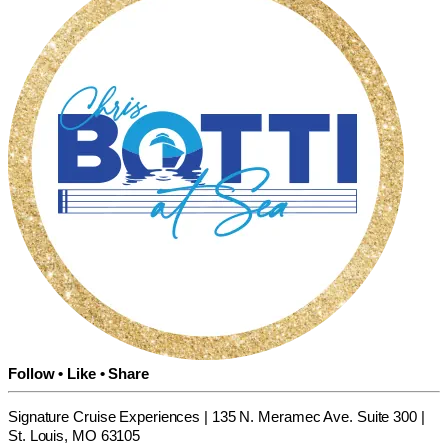
Follow • Like • Share
Signature Cruise Experiences | 135 N. Meramec Ave. Suite 300 |
St. Louis, MO 63105