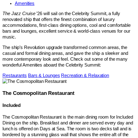
Amenities
The Jazz Cruise
’26 will sail on the Celebrity Summit, a fully
renovated ship that offers the finest combination of luxury
accommodations, first-class dining options, cool and comfortable
bars and lounges, excellent service & world-class venues for our
music.
The ship’s Revolution upgrade transformed common areas, the
casual and formal dining areas, and gave the ship a sleeker and
more contemporary look and feel. Check out some of the many
wonderful Amenities aboard the Celebrity Summit:
Restaurants
Bars & Lounges
Recreation & Relaxation
The Cosmopolitan Restaurant
Included
The Cosmopolitan Restaurant is the main dining room for Included
Dining on the ship. Breakfast and dinner are served every day and
lunch is offered on Days at Sea. The room is two decks tall and is
bordered by a stunning glass wall that shows the entire aft of the