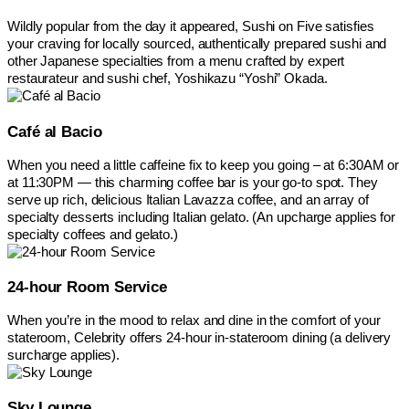
Wildly popular from the day it appeared, Sushi on Five satisfies
your craving for locally sourced, authentically prepared sushi and
other Japanese specialties from a menu crafted by expert
restaurateur and sushi chef, Yoshikazu “Yoshi” Okada.
Café al Bacio
When you need a little caffeine fix to keep you going – at 6:30AM or
at 11:30PM — this charming coffee bar is your go-to spot. They
serve up rich, delicious Italian Lavazza coffee, and an array of
specialty desserts including Italian gelato. (An upcharge applies for
specialty coffees and gelato.)
24-hour Room Service
When you’re in the mood to relax and dine in the comfort of your
stateroom, Celebrity offers 24-hour in-stateroom dining (a delivery
surcharge applies).
Sky Lounge