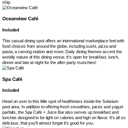
ship.
Oceanview Café
Included
This casual dining spot offers an international marketplace feel with
food choices from around the globe, including sushi, pizza and
pasta, a carving station and more. Daily dining themes accent the
worldly nature of this dining venue. It’s open for breakfast, lunch,
dinner and late at night for the after-party munchies!
Spa Café
Included
Head on over to this little spot of healthiness inside the Solarium
pool area. In addition to offering fresh smoothies, juices and yogurt
parfaits, the Spa Café + Juice Bar also serves up breakfast and
lunches designed to be light on calories and high on flavor. It’s all so
delicious, that you’ll almost forget it’s good for you.