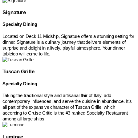
Signature
Specialty Dining
Located on Deck 11 Midship, Signature offers a stunning setting for
dinner. Signature is a culinary journey that delivers elements of
surprise and delight in a lively, playful atmosphere. Your dinner
tabletop will come to life.
Tuscan Grille
Specialty Dining
Taking the traditional style and artisanal flair of Italy, add
contemporary influences, and serve the cuisine in abundance. It’s
all part of the expansive character of Tuscan Grille, which
according to Cruise Critic is the #3 ranked Specialty Restaurant
among all large ships.
Luminae