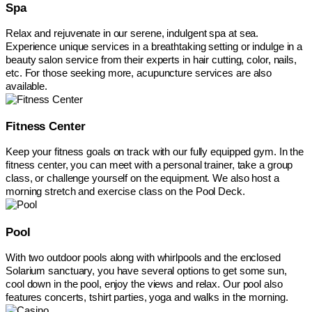
Spa
Relax and rejuvenate in our serene, indulgent spa at sea.
Experience unique services in a breathtaking setting or indulge in a
beauty salon service from their experts in hair cutting, color, nails,
etc. For those seeking more, acupuncture services are also
available.
Fitness Center
Keep your fitness goals on track with our fully equipped gym. In the
fitness center, you can meet with a personal trainer, take a group
class, or challenge yourself on the equipment. We also host a
morning stretch and exercise class on the Pool Deck.
Pool
With two outdoor pools along with whirlpools and the enclosed
Solarium sanctuary, you have several options to get some sun,
cool down in the pool, enjoy the views and relax. Our pool also
features concerts, tshirt parties, yoga and walks in the morning.