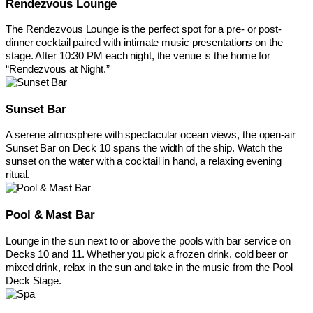
Rendezvous Lounge
The Rendezvous Lounge is the perfect spot for a pre- or post-
dinner cocktail paired with intimate music presentations on the
stage. After 10:30 PM each night, the venue is the home for
“Rendezvous at Night.”
Sunset Bar
A serene atmosphere with spectacular ocean views, the open-air
Sunset Bar on Deck 10 spans the width of the ship. Watch the
sunset on the water with a cocktail in hand, a relaxing evening
ritual.
Pool & Mast Bar
Lounge in the sun next to or above the pools with bar service on
Decks 10 and 11. Whether you pick a frozen drink, cold beer or
mixed drink, relax in the sun and take in the music from the Pool
Deck Stage.