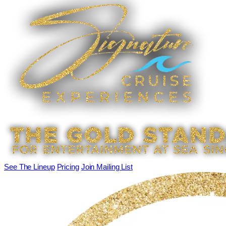
See The Lineup
Pricing
Join Mailing List