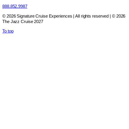
888.852.9987
© 2026 Signature Cruise Experiences | All rights reserved | © 2026
The Jazz Cruise 2027
To top