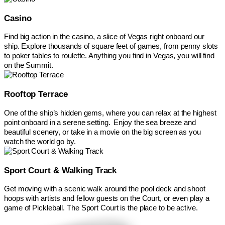
Casino
Find big action in the casino, a slice of Vegas right onboard our
ship. Explore thousands of square feet of games, from penny slots
to poker tables to roulette. Anything you find in Vegas, you will find
on the Summit.
Rooftop Terrace
One of the ship’s hidden gems, where you can relax at the highest
point onboard in a serene setting. Enjoy the sea breeze and
beautiful scenery, or take in a movie on the big screen as you
watch the world go by.
Sport Court & Walking Track
Get moving with a scenic walk around the pool deck and shoot
hoops with artists and fellow guests on the Court, or even play a
game of Pickleball. The Sport Court is the place to be active.