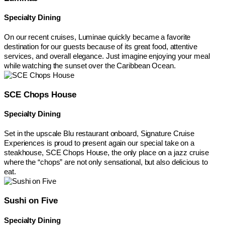
Specialty Dining
On our recent cruises, Luminae quickly became a favorite
destination for our guests because of its great food, attentive
services, and overall elegance. Just imagine enjoying your meal
while watching the sunset over the Caribbean Ocean.
SCE Chops House
Specialty Dining
Set in the upscale Blu restaurant onboard, Signature Cruise
Experiences is proud to present again our special take on a
steakhouse, SCE Chops House, the only place on a jazz cruise
where the “chops” are not only sensational, but also delicious to
eat.
Sushi on Five
Specialty Dining