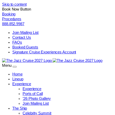
Skip to content
Book Now Button
Booking
Procedures
888.852.9987
Join Mailing List
Contact Us
FAQs
Booked Guests
Signature Cruise Experiences Account
Menu
Home
Lineup
Experience
Experience
Ports of Call
’26 Photo Gallery
Join Mailing List
The Ship
Celebrity Summit