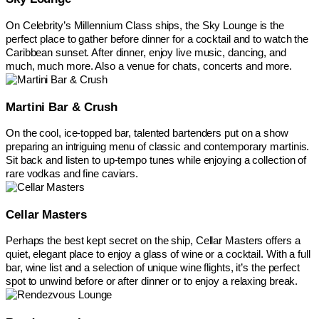
On Celebrity’s Millennium Class ships, the Sky Lounge is the
perfect place to gather before dinner for a cocktail and to watch the
Caribbean sunset. After dinner, enjoy live music, dancing, and
much, much more. Also a venue for chats, concerts and more.
Martini Bar & Crush
On the cool, ice-topped bar, talented bartenders put on a show
preparing an intriguing menu of classic and contemporary martinis.
Sit back and listen to up-tempo tunes while enjoying a collection of
rare vodkas and fine caviars.
Cellar Masters
Perhaps the best kept secret on the ship, Cellar Masters offers a
quiet, elegant place to enjoy a glass of wine or a cocktail. With a full
bar, wine list and a selection of unique wine flights, it’s the perfect
spot to unwind before or after dinner or to enjoy a relaxing break.