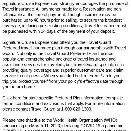
Signature Cruise Experiences strongly encourages the purchase of
Travel Insurance. All payments made for a Reservation are non-
refundable at the time of payment. Though insurance may be
purchased up to 48 hours prior to sailing, to secure the broadest
coverage, including pre-existing conditions, Travel Insurance must
be purchased within 14 days of the payment of your deposit.
Signature Cruise Experiences offers you the Travel Guard
Preferred travel insurance plan through our partnership with Travel
Guard. Not only is the Travel Guard Preferred Plan the most
popular and comprehensive package of travel insurance and
assistance services for travelers, but Travel Guard specializes in
providing quality coverage and superior customer care and claim
service to our guests. When you add The Preferred Plan to your
trip, you protect yourself from your policy’s effective date through
your return home.
Click here for state specific Preferred Plan information, complete
terms, conditions and exclusions that apply. For more information
please contact Travel Guard at 1-800-826-1300.
Please note that due to the World Health Organization (WHO)
announcing on March 11, 2020, declaring COVID-19 a pandemic,