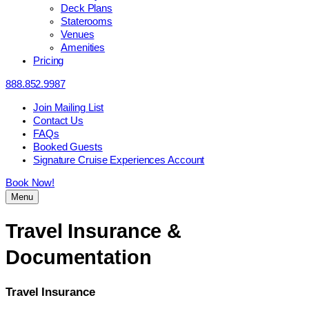
Deck Plans
Staterooms
Venues
Amenities
Pricing
888.852.9987
Join Mailing List
Contact Us
FAQs
Booked Guests
Signature Cruise Experiences Account
Book Now!
Menu
Travel Insurance &
Documentation
Travel Insurance