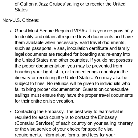
of-Call on a Jazz Cruises’ sailing or to reenter the United
States.
Non-U.S. Citizens:
Guest Must Secure Required VISAs. It is your responsibility
to identify and obtain all required travel documents and have
them available when necessary. Valid travel documents,
such as passports, visas, inoculation certificate and family
legal documents are required for boarding and re-entry into
the United States and other countries. If you do not possess
the proper documentation, you may be prevented from
boarding your flight, ship, or from entering a country in the
itinerary or reentering the United States. You may also be
subject to fines. No refunds will be given to individuals who
fail to bring proper documentation. Guests on consecutive
sailings must ensure they have the proper travel documents
for their entire cruise vacation.
Contacting the Embassy. The best way to learn what is
required for each country is to contact the Embassy
(Consular Services) of each country on your sailing itinerary
or the visa service of your choice for specific visa
requirements, information, forms, and fees for your