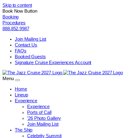
Skip to content
Book Now Button
Booking
Procedures
888.852.9987
Join Mailing List
Contact Us
FAQs
Booked Guests
Signature Cruise Experiences Account
Menu
Home
Lineup
Experience
Experience
Ports of Call
’26 Photo Gallery
Join Mailing List
The Ship
Celebrity Summit