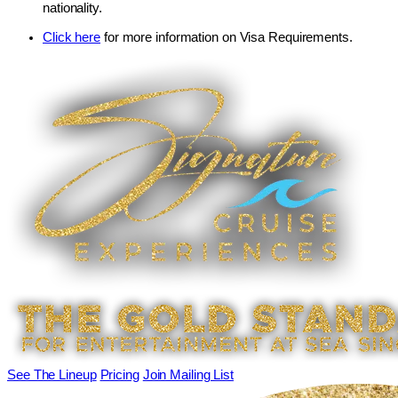
nationality.
Click here
for more information on Visa Requirements.
See The Lineup
Pricing
Join Mailing List