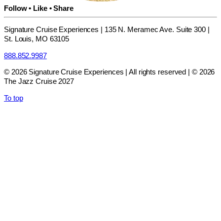
Follow • Like • Share
Signature Cruise Experiences | 135 N. Meramec Ave. Suite 300 |
St. Louis, MO 63105
888.852.9987
© 2026 Signature Cruise Experiences | All rights reserved | © 2026
The Jazz Cruise 2027
To top