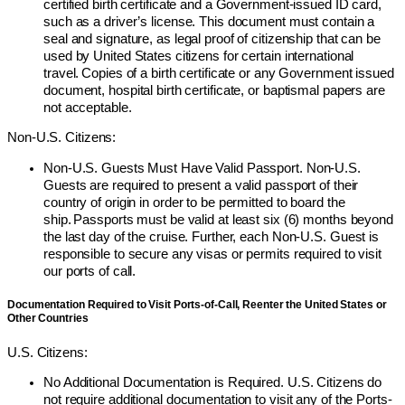
certified birth certificate and a Government-issued ID card,
such as a driver’s license. This document must contain a
seal and signature, as legal proof of citizenship that can be
used by United States citizens for certain international
travel. Copies of a birth certificate or any Government issued
document, hospital birth certificate, or baptismal papers are
not acceptable.
Non-U.S. Citizens:
Non-U.S. Guests Must Have Valid Passport. Non-U.S.
Guests are required to present a valid passport of their
country of origin in order to be permitted to board the
ship. Passports must be valid at least six (6) months beyond
the last day of the cruise. Further, each Non-U.S. Guest is
responsible to secure any visas or permits required to visit
our ports of call.
Documentation Required to Visit Ports-of-Call, Reenter the United States or
Other Countries
U.S. Citizens:
No Additional Documentation is Required. U.S. Citizens do
not require additional documentation to visit any of the Ports-