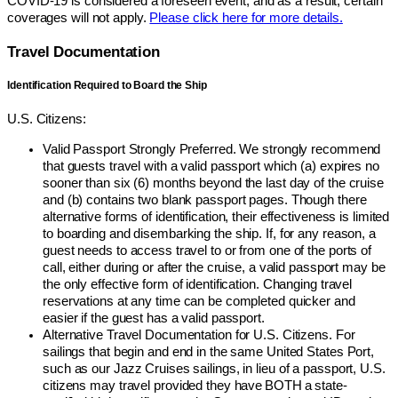
COVID-19 is considered a foreseen event, and as a result, certain
coverages will not apply.
Please click here for more details.
Travel Documentation
Identification Required to Board the Ship
U.S. Citizens:
Valid Passport Strongly Preferred. We strongly recommend
that guests travel with a valid passport which (a) expires no
sooner than six (6) months beyond the last day of the cruise
and (b) contains two blank passport pages. Though there
alternative forms of identification, their effectiveness is limited
to boarding and disembarking the ship. If, for any reason, a
guest needs to access travel to or from one of the ports of
call, either during or after the cruise, a valid passport may be
the only effective form of identification. Changing travel
reservations at any time can be completed quicker and
easier if the guest has a valid passport.
Alternative Travel Documentation for U.S. Citizens. For
sailings that begin and end in the same United States Port,
such as our Jazz Cruises sailings, in lieu of a passport, U.S.
citizens may travel provided they have BOTH a state-